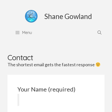
Skip
to
Shane Gowland
content
Menu
Contact
The shortest email gets the fastest response
Your Name (required)