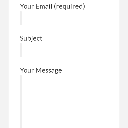
Your Email (required)
Subject
Your Message