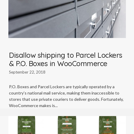
Disallow shipping to Parcel Lockers
& P.O. Boxes in WooCommerce
September 22, 2018
P.O. Boxes and Parcel Lockers are typically operated by a
country’s national mail service, making them inaccessible to
stores that use private couriers to deliver goods. Fortunately,
WooCommerce makes is