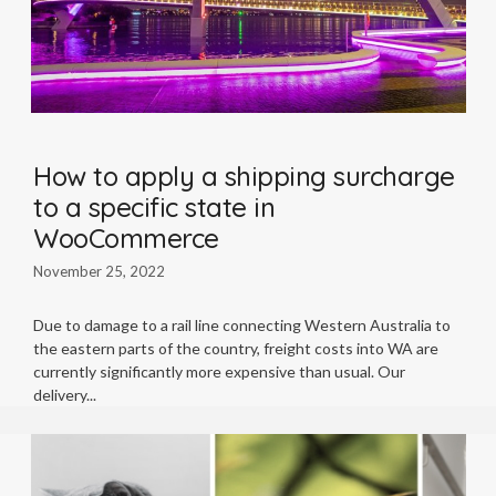
How to apply a shipping surcharge
to a specific state in
WooCommerce
November 25, 2022
Due to damage to a rail line connecting Western Australia to
the eastern parts of the country, freight costs into WA are
currently significantly more expensive than usual. Our
delivery