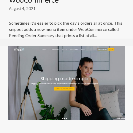
August 4, 2021
Sometimes it’s easier to pick the day’s orders all at once. This
snippet adds a new menu item under WooCommerce called
Pending Order Summary that prints a list of all