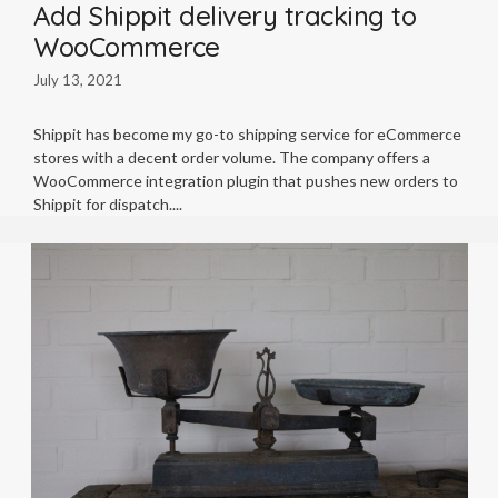
Add Shippit delivery tracking to
WooCommerce
July 13, 2021
Shippit has become my go-to shipping service for eCommerce
stores with a decent order volume. The company offers a
WooCommerce integration plugin that pushes new orders to
Shippit for dispatch.