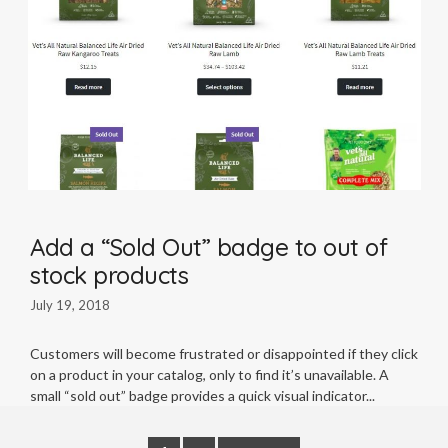
Add a “Sold Out” badge to out of
stock products
July 19, 2018
Customers will become frustrated or disappointed if they click
on a product in your catalog, only to find it’s unavailable. A
small “sold out” badge provides a quick visual indicator