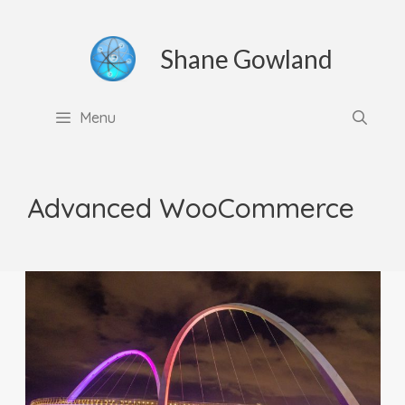
Skip
to
Shane Gowland
content
Menu
Advanced WooCommerce