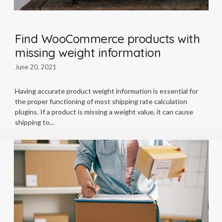
Find WooCommerce products with
missing weight information
June 20, 2021
Having accurate product weight information is essential for
the proper functioning of most shipping rate calculation
plugins. If a product is missing a weight value, it can cause
shipping to