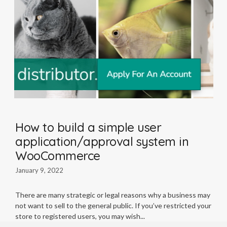
How to build a simple user
application/approval system in
WooCommerce
January 9, 2022
There are many strategic or legal reasons why a business may
not want to sell to the general public. If you’ve restricted your
store to registered users, you may wish