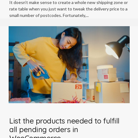
It doesn’t make sense to create a whole new shipping zone or
rate table when you just want to tweak the delivery price to a
small number of postcodes. Fortunately,
List the products needed to fulfill
all pending orders in
WooCommerce