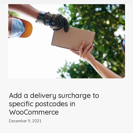
Add a delivery surcharge to
specific postcodes in
WooCommerce
December 9, 2021