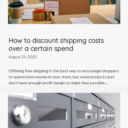
How to discount shipping costs
over a certain spend
August 29, 2020
Offering free shipping is the best way to encourage shoppers
to spend more money in your store, but some products just
don’t have enough profit margin to make that possible.