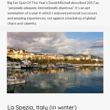
Big Fat Quiz Of The Year’s David Mitchell described 2017 as
“
personally adequate, internationally disastrous
.” It’s an apt
summation of a year in which I enjoyed personal successes
and amazing experiences, set against a backdrop of global
chaos and calamity.
La Spezia, Italy (in winter)