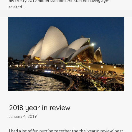
my trusty 2012 model Macbook Air started having age-
related
2018 year in review
January 4, 2019
I had a lot of fun putting together the the ‘year in review’ post