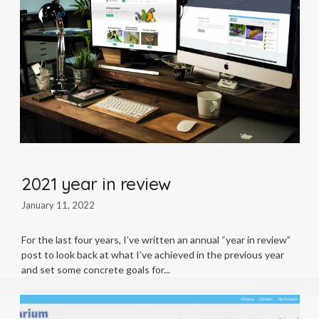
2021 year in review
January 11, 2022
For the last four years, I’ve written an annual “year in review”
post to look back at what I’ve achieved in the previous year
and set some concrete goals for