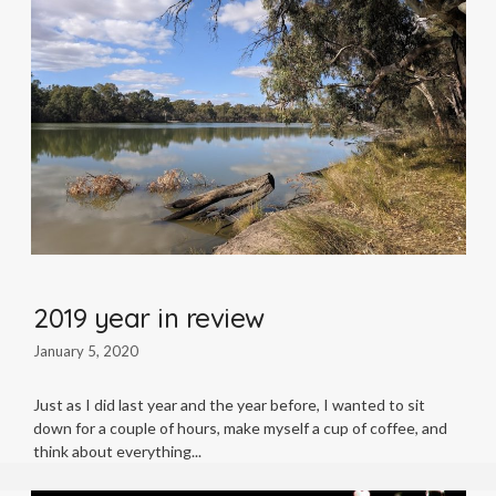
2019 year in review
January 5, 2020
Just as I did last year and the year before, I wanted to sit
down for a couple of hours, make myself a cup of coffee, and
think about everything