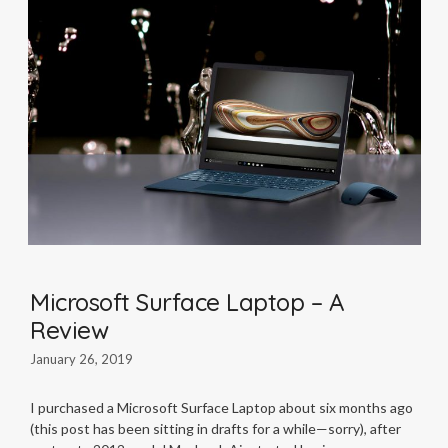
Microsoft Surface Laptop – A
Review
January 26, 2019
I purchased a Microsoft Surface Laptop about six months ago
(this post has been sitting in drafts for a while—sorry), after