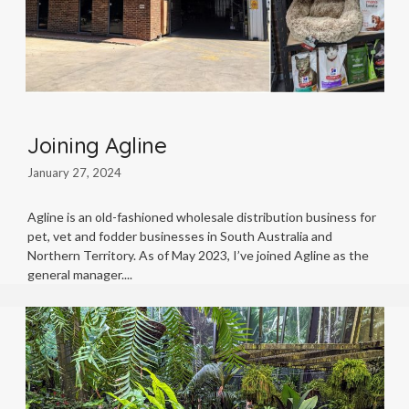
Joining Agline
January 27, 2024
Agline is an old-fashioned wholesale distribution business for
pet, vet and fodder businesses in South Australia and
Northern Territory. As of May 2023, I’ve joined Agline as the
general manager.