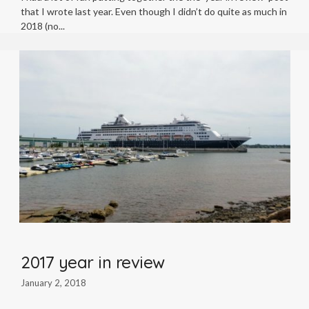
that I wrote last year. Even though I didn’t do quite as much in
2018 (no
2017 year in review
January 2, 2018