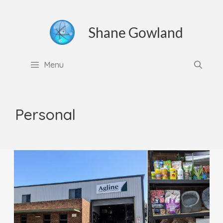
Skip
to
Shane Gowland
content
Menu
Personal