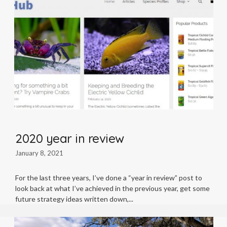
2020 year in review
January 8, 2021
For the last three years, I’ve done a “year in review” post to
look back at what I’ve achieved in the previous year, get some
future strategy ideas written down,