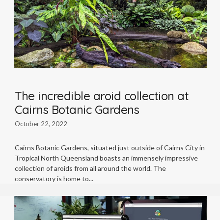
The incredible aroid collection at
Cairns Botanic Gardens
October 22, 2022
Cairns Botanic Gardens, situated just outside of Cairns City in
Tropical North Queensland boasts an immensely impressive
collection of aroids from all around the world. The
conservatory is home to