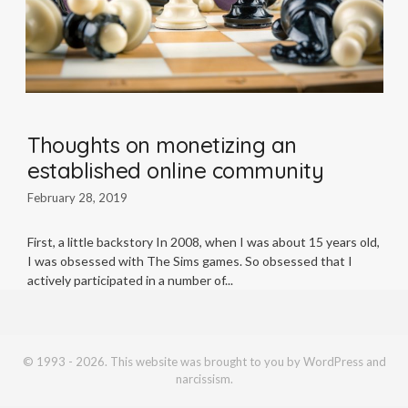
Thoughts on monetizing an
established online community
February 28, 2019
First, a little backstory In 2008, when I was about 15 years old,
I was obsessed with The Sims games. So obsessed that I
actively participated in a number of
© 1993 - 2026. This website was brought to you by WordPress and
narcissism.