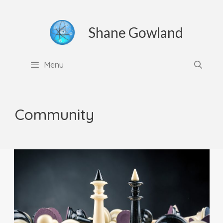
Skip
to
Shane Gowland
content
Menu
Community