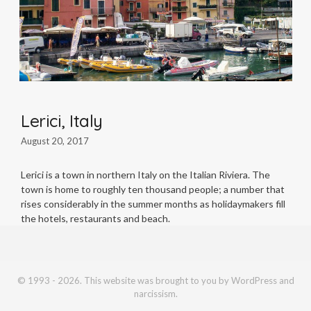
Lerici, Italy
August 20, 2017
Lerici is a town in northern Italy on the Italian Riviera. The
town is home to roughly ten thousand people; a number that
rises considerably in the summer months as holidaymakers fill
the hotels, restaurants and beach.
© 1993 - 2026. This website was brought to you by WordPress and
narcissism.