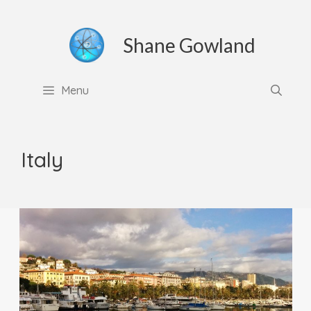
Skip
to
Shane Gowland
content
Menu
Italy