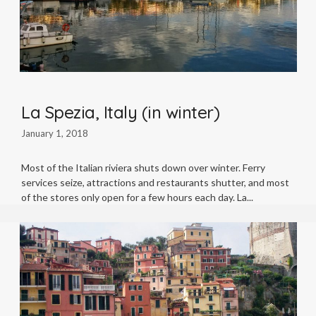
La Spezia, Italy (in winter)
January 1, 2018
Most of the Italian riviera shuts down over winter. Ferry
services seize, attractions and restaurants shutter, and most
of the stores only open for a few hours each day. La