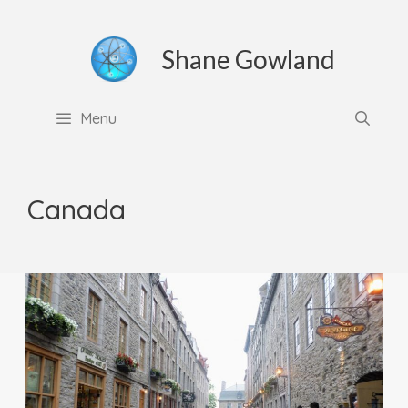
Skip
to
Shane Gowland
content
Menu
Canada