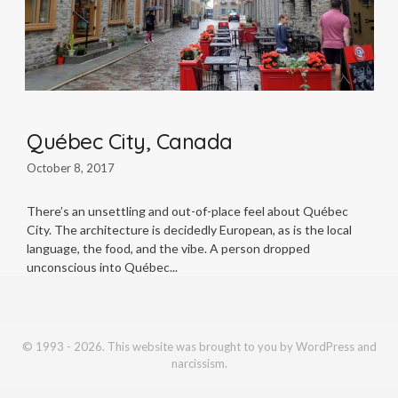
Québec City, Canada
October 8, 2017
There’s an unsettling and out-of-place feel about Québec
City. The architecture is decidedly European, as is the local
language, the food, and the vibe. A person dropped
unconscious into Québec
© 1993 - 2026. This website was brought to you by WordPress and
narcissism.