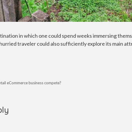
stination in which one could spend weeks immersing themse
hurried traveler could also sufficiently explore its main att
retail eCommerce business compete?
ply