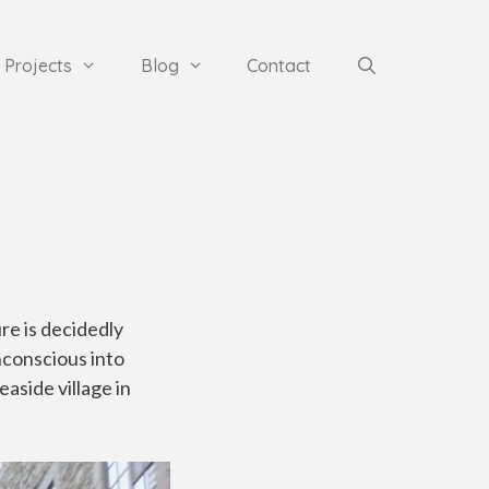
Projects
Blog
Contact
re is decidedly
nconscious into
aside village in