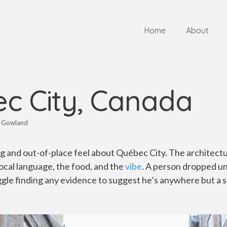
Home
About
c City, Canada
 Gowland
g and out-of-place feel about Québec City. The architectu
local language, the food, and the
vibe
. A person dropped u
le finding any evidence to suggest he’s anywhere but a se