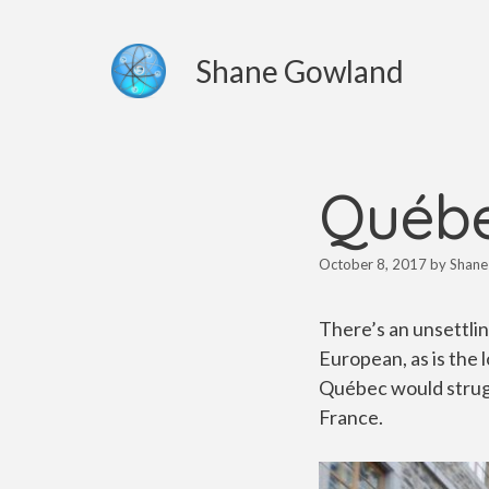
Skip
to
Shane Gowland
content
Québe
October 8, 2017
by
Shane
There’s an unsettlin
European, as is the 
Québec would strugg
France.