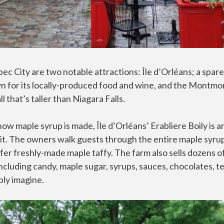
ec City are two notable attractions: Île d’Orléans; a spar
n for its locally-produced food and wine, and the Montmor
 that’s taller than Niagara Falls.
 how maple syrup is made, Île d’Orléans’ Erabliere Boily is 
 it. The owners walk guests through the entire maple syru
er freshly-made maple taffy. The farm also sells dozens o
ncluding candy, maple sugar, syrups, sauces, chocolates, t
bly imagine.