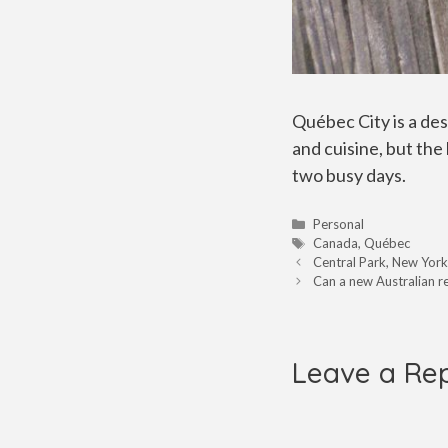
Québec City is a de
and cuisine, but the 
two busy days.
Categories
Personal
Tags
Canada
,
Québec
Central Park, New York
Can a new Australian 
Leave a Re