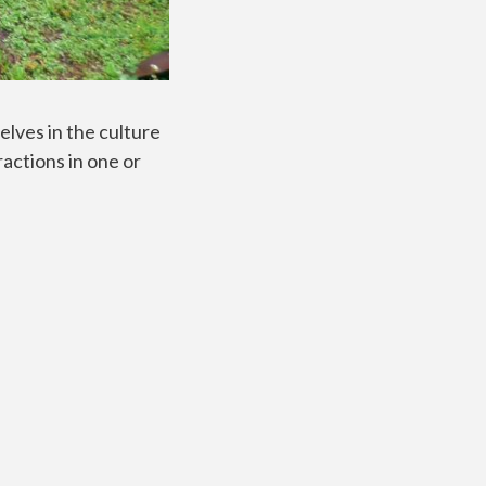
lves in the culture
ractions in one or