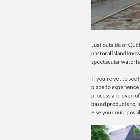
Just outside of Québ
pastoral island know
spectacular waterfall
If you’re yet to see
place to experience
process and even off
based products to, i
else you could possi