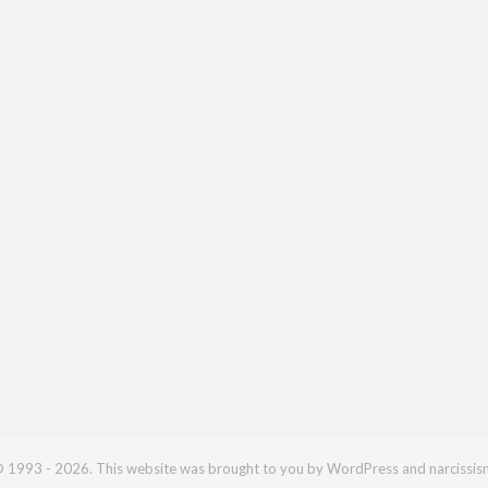
 1993 - 2026. This website was brought to you by WordPress and narcissis