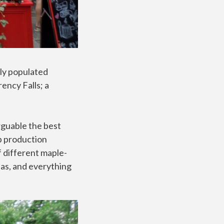
ely populated
ency Falls; a
arguable the best
p production
f different maple-
eas, and everything