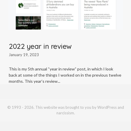
2022 year in review
January 19, 2023
This is my 5th annual “year in review” post, in which I look
back at some of the things I worked on in the previous twelve
months. This year’s review
© 1993 - 2026. This website was brought to you by WordPress and
narcissism.