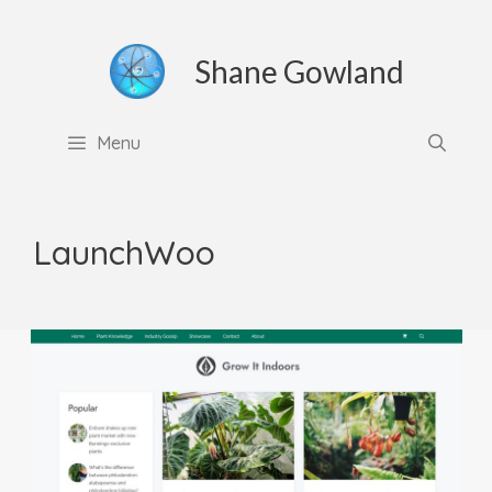
Skip
to
Shane Gowland
content
Menu
LaunchWoo