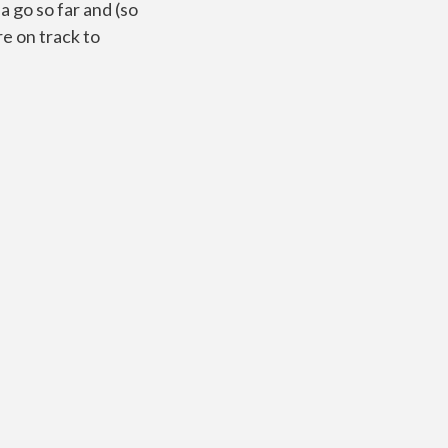
a go so far and (so
re on track to