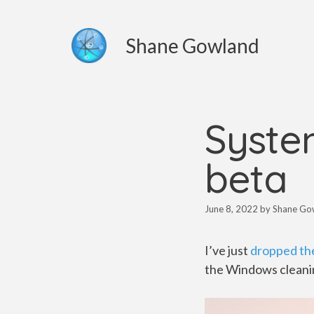
Skip
to
Shane Gowland
content
System
beta
June 8, 2022
by
Shane Go
I’ve just
dropped the
the Windows cleanin