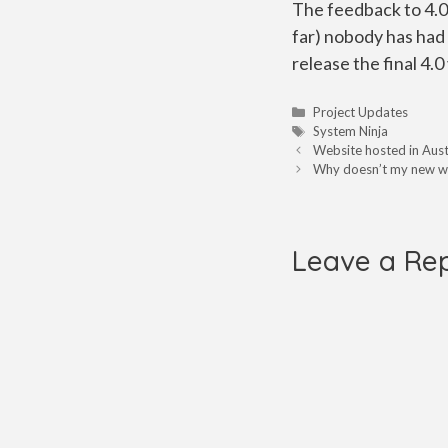
The feedback to 4.0 
far) nobody has had 
release the final 4.
Categories
Project Updates
Tags
System Ninja
Website hosted in Aust
Why doesn’t my new we
Leave a Re