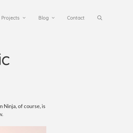
Projects
Blog
Contact
ic
 Ninja, of course, is
w.