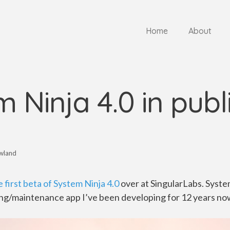
Home
About
 Ninja 4.0 in publ
wland
 first beta of System Ninja 4.0
over at SingularLabs. System
g/maintenance app I’ve been developing for 12 years no